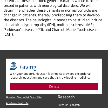
potential. These identified genetic variants will be further
tested in patients with neurological disorders. We will
determine whether these variants in normal controls are
changed in patients, thereby predisposing them to develop
the diseases. The neurological diseases to be studied include
idiopathic polyneuropathy (IPN), multiple sclerosis (MS),
Parkinson’s disease (PD), and Charcot-Marie-Tooth disease
(CMT).
Giving
With your support, Houston Methodist provides exceptional
research, education and care that is truly leading medicine.
Donate
Research
Houston Methodist Main Site
Academic Institute
Areas of Research