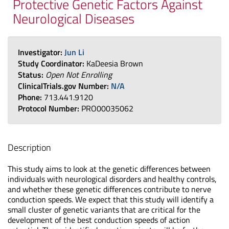
Protective Genetic Factors Against
Neurological Diseases
Investigator:
Jun Li
Study Coordinator:
KaDeesia Brown
Status:
Open Not Enrolling
ClinicalTrials.gov Number:
N/A
Phone:
713.441.9120
Protocol Number:
PRO00035062
Description
This study aims to look at the genetic differences between
individuals with neurological disorders and healthy controls,
and whether these genetic differences contribute to nerve
conduction speeds. We expect that this study will identify a
small cluster of genetic variants that are critical for the
development of the best conduction speeds of action