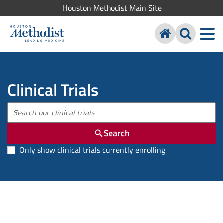
Houston Methodist Main Site
Clinical Trials
Search
Only show clinical trials currently enrolling