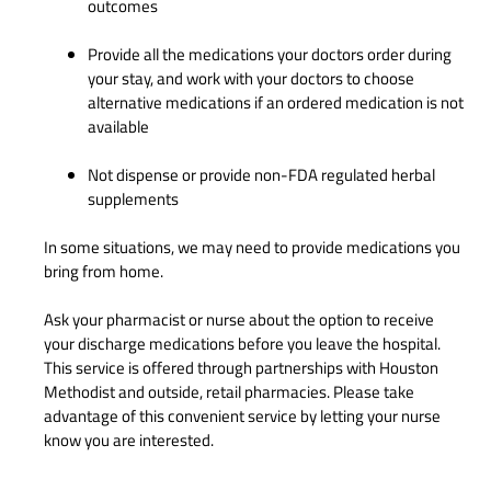
outcomes
Provide all the medications your doctors order during
your stay, and work with your doctors to choose
alternative medications if an ordered medication is not
available
Not dispense or provide non-FDA regulated herbal
supplements
In some situations, we may need to provide medications you
bring from home.
Ask your pharmacist or nurse about the option to receive
your discharge medications before you leave the hospital.
This service is offered through partnerships with Houston
Methodist and outside, retail pharmacies. Please take
advantage of this convenient service by letting your nurse
know you are interested.