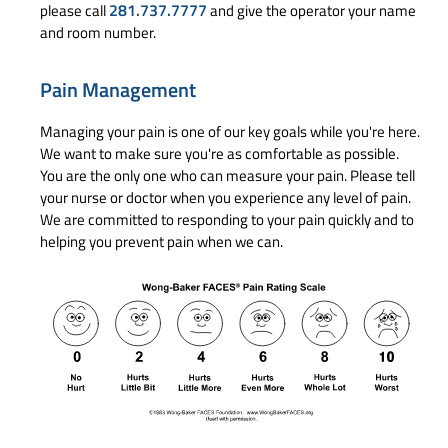
281.737.7777
please call
and give the operator your name
and room number.
Pain Management
Managing your pain is one of our key goals while you're here.
We want to make sure you're as comfortable as possible.
You are the only one who can measure your pain. Please tell
your nurse or doctor when you experience any level of pain.
We are committed to responding to your pain quickly and to
helping you prevent pain when we can.