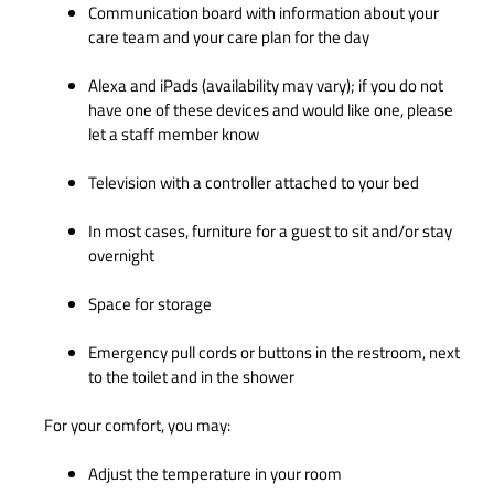
Communication board with information about your
care team and your care plan for the day
Alexa and iPads (availability may vary); if you do not
have one of these devices and would like one, please
let a staff member know
Television with a controller attached to your bed
In most cases, furniture for a guest to sit and/or stay
overnight
Space for storage
Emergency pull cords or buttons in the restroom, next
to the toilet and in the shower
For your comfort, you may:
Adjust the temperature in your room