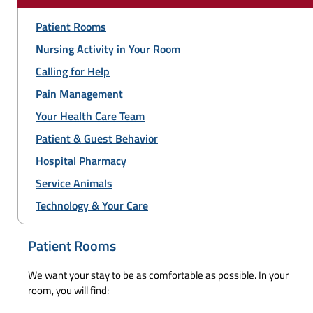
Patient Rooms
Nursing Activity in Your Room
Calling for Help
Pain Management
Your Health Care Team
Patient & Guest Behavior
Hospital Pharmacy
Service Animals
Technology & Your Care
Patient Rooms
We want your stay to be as comfortable as possible. In your
room, you will find: