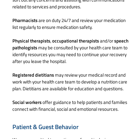
related to services and procedures.
Pharmacists
are on duty 24/7 and review your medication
list regularly to ensure medication safety.
Physical therapists
,
occupational therapists
and/or
speech
pathologists
may be consulted by your health care team to
identify resources you may need to continue your recovery
after you leave the hospital.
Registered dietitians
may review your medical record and
work with your health care team to develop a nutrition care
plan. Dietitians are available for education and questions.
Social workers
offer guidance to help patients and families
connect with financial, social and emotional resources.
Patient & Guest Behavior