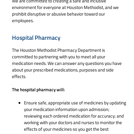
We are committed to creating a safe and inclusive
environment for everyone at Houston Methodist, and we
prohibit disruptive or abusive behavior toward our
employees.
Hospital Pharmacy
The Houston Methodist Pharmacy Department is
committed to partnering with you to meet all your
medication needs. We can answer any questions you have
about your prescribed medications, purposes and side
effects.
The hospital pharmacy will:
Ensure safe, appropriate use of medicines by updating
your medication information upon admission;
reviewing each ordered medication for accuracy; and
working with your doctors and nurses to monitor the
effects of your medicines so you get the best