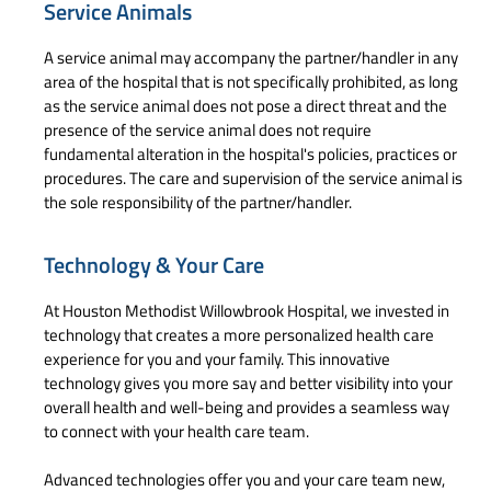
Service Animals
A service animal may accompany the partner/handler in any
area of the hospital that is not specifically prohibited, as long
as the service animal does not pose a direct threat and the
presence of the service animal does not require
fundamental alteration in the hospital's policies, practices or
procedures. The care and supervision of the service animal is
the sole responsibility of the partner/handler.
Technology & Your Care
At Houston Methodist Willowbrook Hospital, we invested in
technology that creates a more personalized health care
experience for you and your family. This innovative
technology gives you more say and better visibility into your
overall health and well-being and provides a seamless way
to connect with your health care team.
Advanced technologies offer you and your care team new,