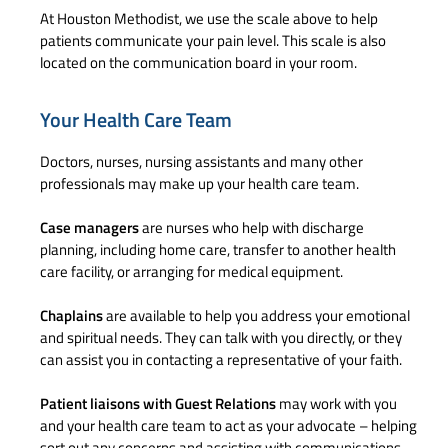
At Houston Methodist, we use the scale above to help
patients communicate your pain level. This scale is also
located on the communication board in your room.
Your Health Care Team
Doctors, nurses, nursing assistants and many other
professionals may make up your health care team.
Case managers
are nurses who help with discharge
planning, including home care, transfer to another health
care facility, or arranging for medical equipment.
Chaplains
are available to help you address your emotional
and spiritual needs. They can talk with you directly, or they
can assist you in contacting a representative of your faith.
Patient liaisons
with Guest Relations
may work with you
and your health care team to act as your advocate – helping
sort out any concerns and assisting with communications