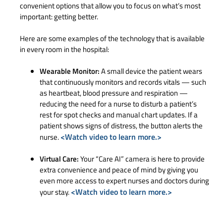
convenient options that allow you to focus on what’s most
important: getting better.
Here are some examples of the technology that is available
in every room in the hospital:
Wearable Monitor:
A small device the patient wears
that continuously monitors and records vitals — such
as heartbeat, blood pressure and respiration —
reducing the need for a nurse to disturb a patient’s
rest for spot checks and manual chart updates. If a
patient shows signs of distress, the button alerts the
<Watch video to learn more.>
nurse.
Virtual Care:
Your “Care AI” camera is here to provide
extra convenience and peace of mind by giving you
even more access to expert nurses and doctors during
<Watch video to learn more.>
your stay.