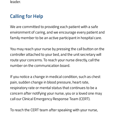
leader.
Calling for Help
We are committed to providing each patient with a safe
environment of caring, and we encourage every patient and
family member to be an active participant in hospital care.
You may reach your nurse by pressing the call button on the
controller attached to your bed, and the unit secretary will
route your concerns. To reach your nurse directly, call the
number on the communication board.
If you notice a change in medical condition, such as chest
pain, sudden change in blood pressure, heart rate,
respiratory rate or mental status that continues to be a
concern after notifying your nurse, you or a loved one may
call our Clinical Emergency Response Team (CERT).
To reach the CERT team after speaking with your nurse,