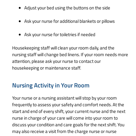
Adjust your bed using the buttons on the side
Ask your nurse for additional blankets or pillows
Ask your nurse for toiletries if needed
Housekeeping staff will clean your room daily, and the
nursing staff will change bed linens. If your room needs more
attention, please ask your nurse to contact our
housekeeping or maintenance staff.
Nursing Activity in Your Room
Your nurse or a nursing assistant will stop by your room
frequently to assess your safety and comfort needs. At the
start and end of every shift, your current nurse and the next
nurse in charge of your care will come into your room to
discuss your condition and care goals for the next shift. You
may also receive a visit from the charge nurse or nurse