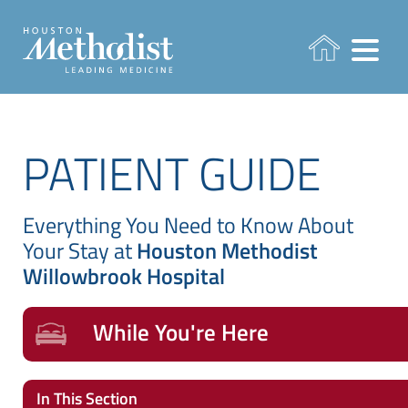
PATIENT GUIDE
Everything You Need to Know About
Your Stay at
Houston Methodist
Willowbrook Hospital
While You're Here
In This Section