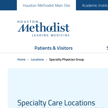
Houston Methodist Main Site
Academic Instit
Patients & Visitors
Home
Locations
Specialty Physician Group
Specialty Care Locations