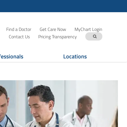
Find a Doctor
Get Care Now
MyChart Login
Contact Us
Pricing Transparency
fessionals
Locations