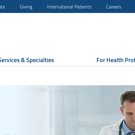
ute
Giving
International Patients
Careers
Services & Specialties
For Health Pro