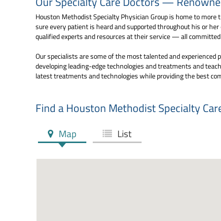
Our Specialty Care Doctors — Renowned 
Houston Methodist Specialty Physician Group is home to more th
sure every patient is heard and supported throughout his or her
qualified experts and resources at their service — all committe
Our specialists are some of the most talented and experienced pr
developing leading-edge technologies and treatments and teachi
latest treatments and technologies while providing the best co
Find a Houston Methodist Specialty Car
Map
List