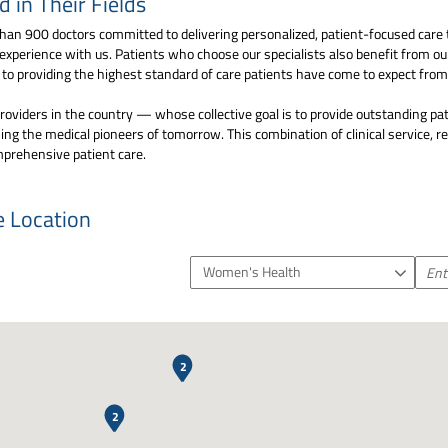
in Their Fields
an 900 doctors committed to delivering personalized, patient-focused care 
 experience with us. Patients who choose our specialists also benefit from o
d to providing the highest standard of care patients have come to expect fr
oviders in the country — whose collective goal is to provide outstanding pat
ng the medical pioneers of tomorrow. This combination of clinical service, 
mprehensive patient care.
e Location
Women's Health
2
2