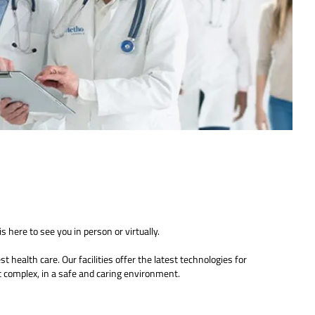
s here to see you in person or virtually.
 health care. Our facilities offer the latest technologies for
 complex, in a safe and caring environment.