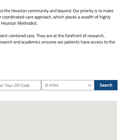
to the Houston community and beyond. Our priority is to make
ur coordinated-care approach, which places a wealth of highly
om Houston Methodist.
ient-centered care. They are at the forefront of research,
research and academics ensures our patients have access to the
8 miles
Search