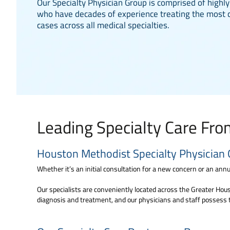
Our Specialty Physician Group is comprised of highly
who have decades of experience treating the most 
cases across all medical specialties.
Leading Specialty Care Fr
Houston Methodist Specialty Physician 
Whether it’s an initial consultation for a new concern or an annua
Our specialists are conveniently located across the Greater Houst
diagnosis and treatment, and our physicians and staff possess 