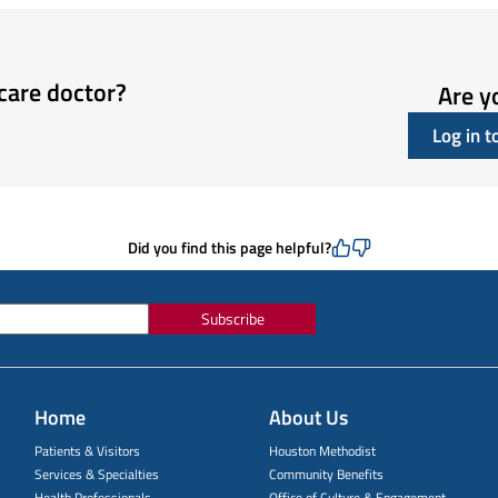
care doctor?
Are y
Log in 
Did you find this page helpful?
Subscribe
Home
About Us
Patients & Visitors
Houston Methodist
Services & Specialties
Community Benefits
Health Professionals
Office of Culture & Engagement