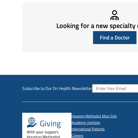
Looking for a new specialty 
Find a Doctor
Subscribe to Our On Health Newsletter
Houston Methodist Main Site
Giving
Academic Institute
International Patients
With your support,
Careers
Houston Methodist