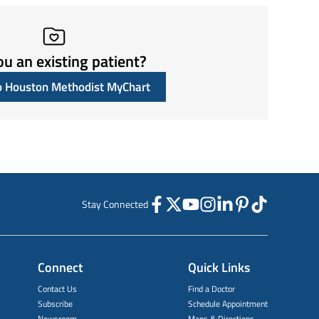
ou an existing patient?
to Houston Methodist MyChart
Stay Connected
Connect
Quick Links
Contact Us
Find a Doctor
Subscribe
Schedule Appointment
Newsroom
Maps & Directions