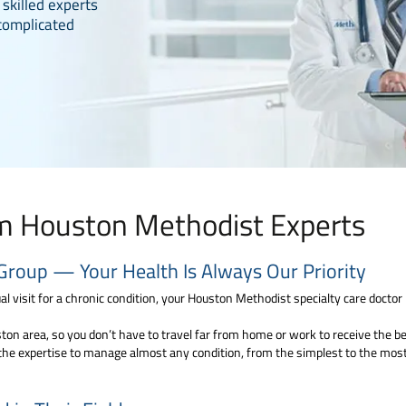
 skilled experts
complicated
om Houston Methodist Experts
Group — Your Health Is Always Our Priority
l visit for a chronic condition, your Houston Methodist specialty care doctor i
on area, so you don’t have to travel far from home or work to receive the best
the expertise to manage almost any condition, from the simplest to the most