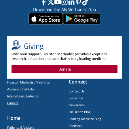
Download the MyMethodist App
Giving
With your support, Houston Methodist provides exceptional
research, education and care that is truly leading medicine.
Donate
Connect
Houston Methodist Main Site
Academic Institute
Contact Us
International Patients
Subscribe
Careers
Newsroom
On Health Blog
Home
Leading Medicine Blog
Feedback
Patients & Visitors