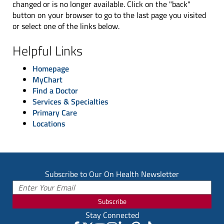
changed or is no longer available. Click on the "back"
button on your browser to go to the last page you visited
or select one of the links below.
Helpful Links
Homepage
MyChart
Find a Doctor
Services & Specialties
Primary Care
Locations
Subscribe to Our On Health Newsletter
Subscribe
Stay Connected