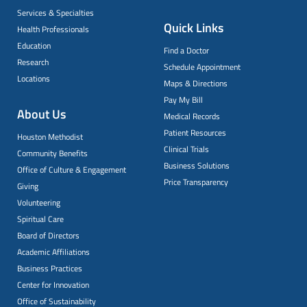
Services & Specialties
Quick Links
Health Professionals
Education
Find a Doctor
Research
Schedule Appointment
Locations
Maps & Directions
Pay My Bill
About Us
Medical Records
Patient Resources
Houston Methodist
Clinical Trials
Community Benefits
Business Solutions
Office of Culture & Engagement
Price Transparency
Giving
Volunteering
Spiritual Care
Board of Directors
Academic Affiliations
Business Practices
Center for Innovation
Office of Sustainability