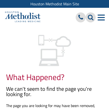
Houston Methodist Main Site
What Happened?
We can't seem to find the page you're
looking for.
The page you are looking for may have been removed,