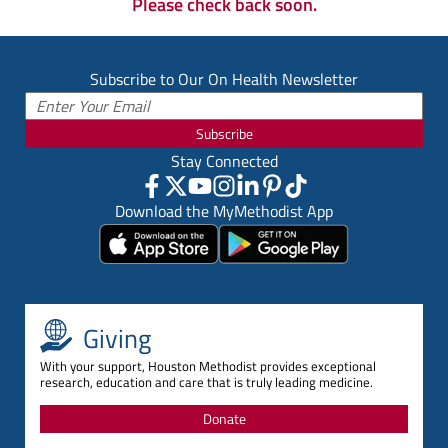
Please check back soon.
Subscribe to Our On Health Newsletter
Subscribe
Stay Connected
Download the MyMethodist App
Giving
With your support, Houston Methodist provides exceptional
research, education and care that is truly leading medicine.
Donate