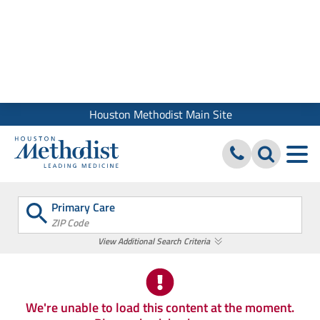
We use cookies and similar tools to give you the best website
experience. By using our site, you accept our
Digital Privacy
Policy, Disclaimer & Terms of Use
Close
Houston Methodist Main Site
Primary Care
ZIP Code
View Additional Search Criteria
We're unable to load this content at the moment.