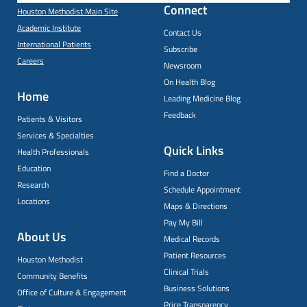
Connect
Houston Methodist Main Site
Academic Institute
Contact Us
International Patients
Subscribe
Careers
Newsroom
On Health Blog
Home
Leading Medicine Blog
Feedback
Patients & Visitors
Services & Specialties
Quick Links
Health Professionals
Education
Find a Doctor
Research
Schedule Appointment
Locations
Maps & Directions
Pay My Bill
About Us
Medical Records
Patient Resources
Houston Methodist
Clinical Trials
Community Benefits
Business Solutions
Office of Culture & Engagement
Price Transparency