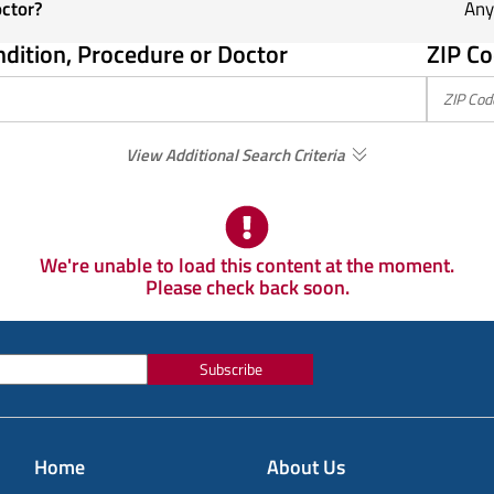
octor?
Any
ndition, Procedure or Doctor
ZIP Co
View Additional Search Criteria
We're unable to load this content at the moment.
Please check back soon.
Subscribe
Home
About Us