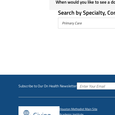
When would you like to see a d
Search by Specialty, Co
Subscribe to Our On Health Newsletter
Houston Methodist Main Site
Academic Institute