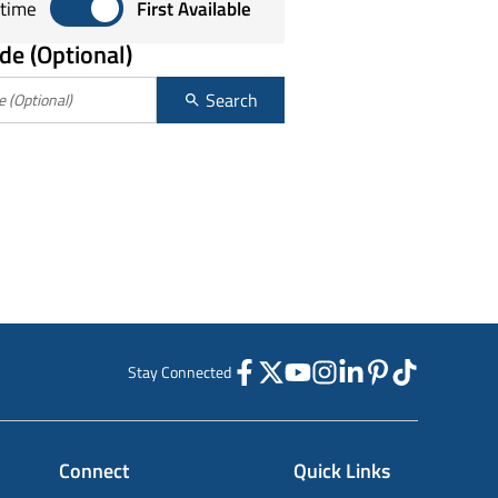
Sort by any time or first available
time
First Available
de (Optional)
Search
Stay Connected
Connect
Quick Links