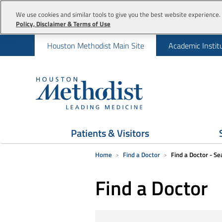
We use cookies and similar tools to give you the best website experience. 
Policy, Disclaimer & Terms of Use
Houston Methodist Main Site
Academic Instit
Patients & Visitors
Home
Find a Doctor
Find a Doctor - Se
Find a Doctor