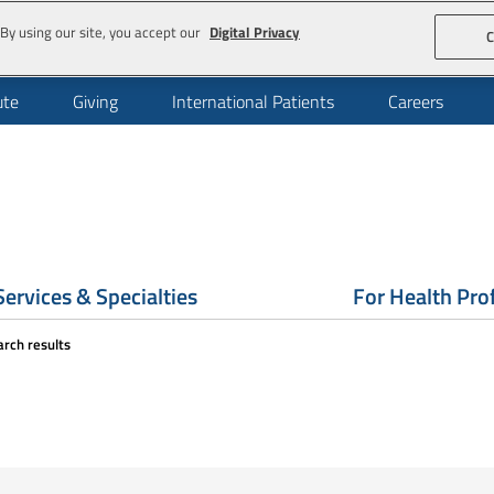
By using our site, you accept our
Digital Privacy
C
ute
Giving
International Patients
Careers
Services & Specialties
For Health Pro
arch results