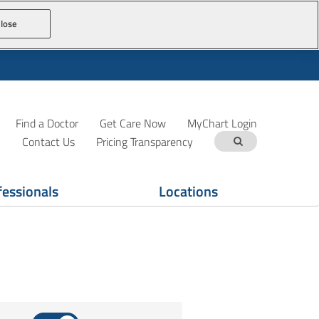
lose
Find a Doctor
Get Care Now
MyChart Login
Contact Us
Pricing Transparency
fessionals
Locations