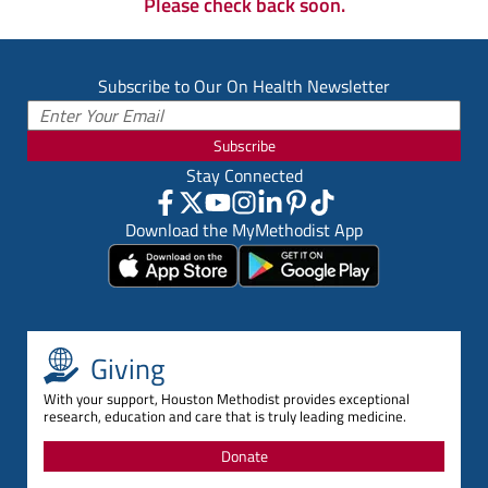
Please check back soon.
Subscribe to Our On Health Newsletter
Subscribe
Stay Connected
Download the MyMethodist App
Giving
With your support, Houston Methodist provides exceptional
research, education and care that is truly leading medicine.
Donate