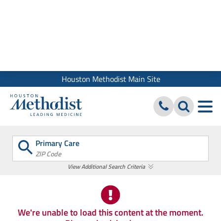
We use cookies and similar tools to give you the best website
experience. By using our site, you accept our
Digital Privacy
Policy, Disclaimer & Terms of Use
Close
Houston Methodist Main Site
Primary Care
ZIP Code
View Additional Search Criteria
We're unable to load this content at the moment.