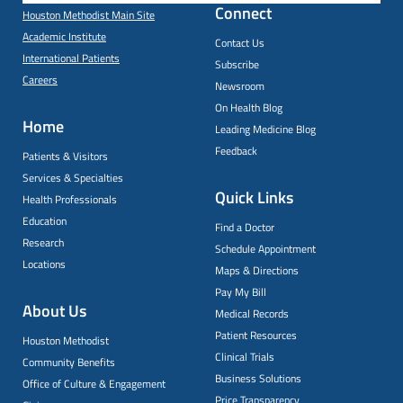
Connect
Houston Methodist Main Site
Academic Institute
Contact Us
International Patients
Subscribe
Careers
Newsroom
On Health Blog
Home
Leading Medicine Blog
Feedback
Patients & Visitors
Services & Specialties
Quick Links
Health Professionals
Education
Find a Doctor
Research
Schedule Appointment
Locations
Maps & Directions
Pay My Bill
About Us
Medical Records
Patient Resources
Houston Methodist
Clinical Trials
Community Benefits
Business Solutions
Office of Culture & Engagement
Price Transparency