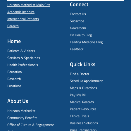
Connect
Houston Methodist Main Site
Academic Institute
Contact Us
International Patients
Subscribe
Careers
Newsroom
On Health Blog
Home
Leading Medicine Blog
Feedback
Patients & Visitors
Services & Specialties
Quick Links
Health Professionals
Education
Find a Doctor
Research
Schedule Appointment
Locations
Maps & Directions
Pay My Bill
About Us
Medical Records
Patient Resources
Houston Methodist
Clinical Trials
Community Benefits
Business Solutions
Office of Culture & Engagement
Price Transparency