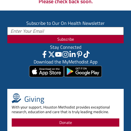
Please check back soon.
Subscribe to Our On Health Newsletter
Subscribe
Stay Connected
Download the MyMethodist App
Giving
With your support, Houston Methodist provides exceptional
research, education and care that is truly leading medicine.
Donate