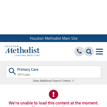
We use cookies and similar tools to give you the best website
experience. By using our site, you accept our
Digital Privacy
Policy, Disclaimer & Terms of Use
Close
Houston Methodist Main Site
Primary Care
ZIP Code
View Additional Search Criteria
We're unable to load this content at the moment.