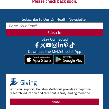
Please check back soon.
Subscribe to Our On Health Newsletter
Subscribe
Stay Connected
Download the MyMethodist App
Giving
With your support, Houston Methodist provides exceptional
research, education and care that is truly leading medicine.
Donate