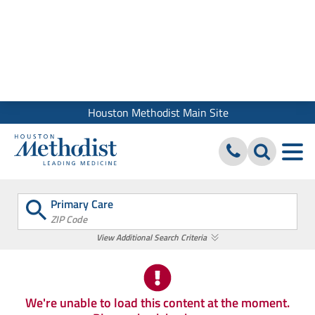
We use cookies and similar tools to give you the best website
experience. By using our site, you accept our
Digital Privacy
Policy, Disclaimer & Terms of Use
Close
Houston Methodist Main Site
Primary Care
ZIP Code
View Additional Search Criteria
We're unable to load this content at the moment.