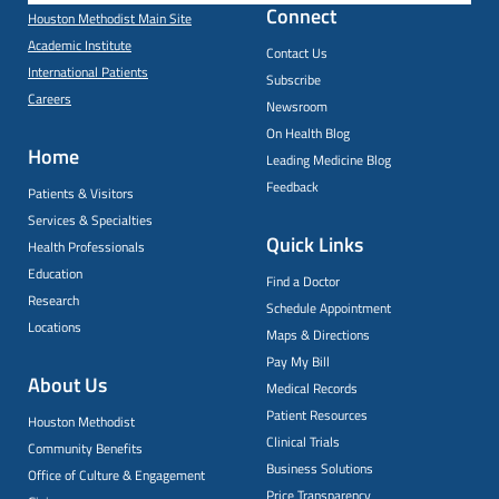
Connect
Houston Methodist Main Site
Academic Institute
Contact Us
International Patients
Subscribe
Careers
Newsroom
On Health Blog
Home
Leading Medicine Blog
Feedback
Patients & Visitors
Services & Specialties
Quick Links
Health Professionals
Education
Find a Doctor
Research
Schedule Appointment
Locations
Maps & Directions
Pay My Bill
About Us
Medical Records
Patient Resources
Houston Methodist
Clinical Trials
Community Benefits
Business Solutions
Office of Culture & Engagement
Price Transparency