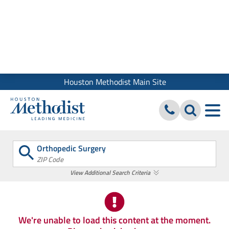
We use cookies and similar tools to give you the best website
experience. By using our site, you accept our
Digital Privacy
Policy, Disclaimer & Terms of Use
Close
Houston Methodist Main Site
Orthopedic Surgery
ZIP Code
View Additional Search Criteria
We're unable to load this content at the moment.