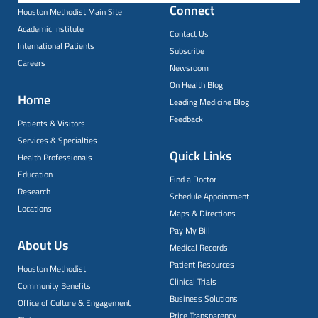
Connect
Houston Methodist Main Site
Academic Institute
Contact Us
International Patients
Subscribe
Careers
Newsroom
On Health Blog
Home
Leading Medicine Blog
Feedback
Patients & Visitors
Services & Specialties
Quick Links
Health Professionals
Education
Find a Doctor
Research
Schedule Appointment
Locations
Maps & Directions
Pay My Bill
About Us
Medical Records
Patient Resources
Houston Methodist
Clinical Trials
Community Benefits
Business Solutions
Office of Culture & Engagement
Price Transparency