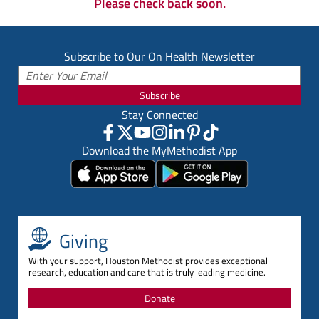
Please check back soon.
Subscribe to Our On Health Newsletter
Subscribe
Stay Connected
Download the MyMethodist App
Giving
With your support, Houston Methodist provides exceptional
research, education and care that is truly leading medicine.
Donate