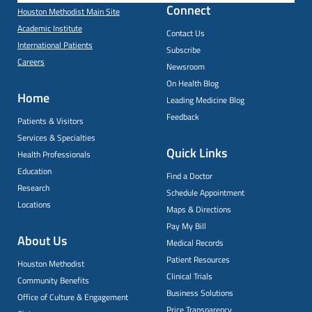
Connect
Houston Methodist Main Site
Academic Institute
Contact Us
International Patients
Subscribe
Careers
Newsroom
On Health Blog
Home
Leading Medicine Blog
Feedback
Patients & Visitors
Services & Specialties
Quick Links
Health Professionals
Education
Find a Doctor
Research
Schedule Appointment
Locations
Maps & Directions
Pay My Bill
About Us
Medical Records
Patient Resources
Houston Methodist
Clinical Trials
Community Benefits
Business Solutions
Office of Culture & Engagement
Price Transparency