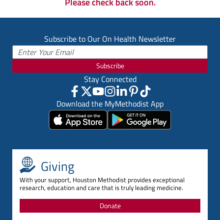
Please check back soon.
Subscribe to Our On Health Newsletter
Subscribe
Stay Connected
Download the MyMethodist App
Giving
With your support, Houston Methodist provides exceptional
research, education and care that is truly leading medicine.
Donate