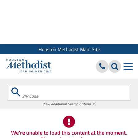
We use cookies and similar tools to give you the best website
experience. By using our site, you accept our
Digital Privacy
Policy, Disclaimer & Terms of Use
Close
Houston Methodist Main Site
ZIP Code
View Additional Search Criteria
We're unable to load this content at the moment.