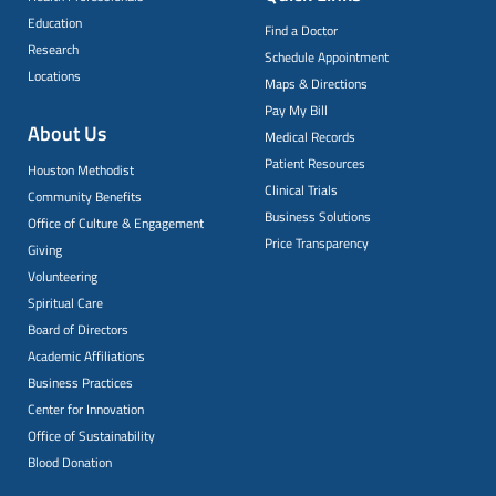
Education
Find a Doctor
Research
Schedule Appointment
Locations
Maps & Directions
Pay My Bill
About Us
Medical Records
Patient Resources
Houston Methodist
Clinical Trials
Community Benefits
Business Solutions
Office of Culture & Engagement
Price Transparency
Giving
Volunteering
Spiritual Care
Board of Directors
Academic Affiliations
Business Practices
Center for Innovation
Office of Sustainability
Blood Donation