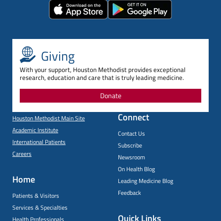
Giving
With your support, Houston Methodist provides exceptional
research, education and care that is truly leading medicine.
Donate
Connect
Houston Methodist Main Site
Academic Institute
Contact Us
International Patients
Subscribe
Careers
Newsroom
On Health Blog
Home
Leading Medicine Blog
Feedback
Patients & Visitors
Services & Specialties
Quick Links
Health Professionals