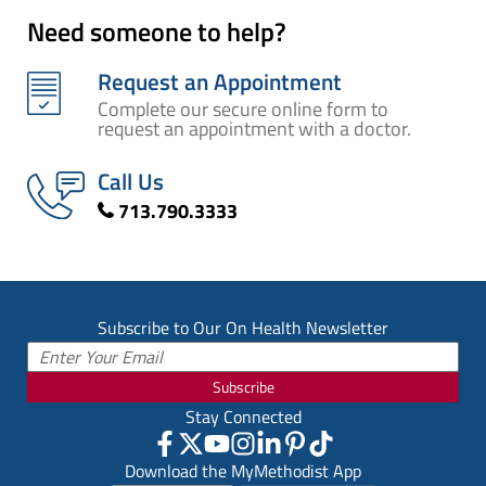
Need someone to help?
Request an Appointment
Complete our secure online form to
request an appointment with a doctor.
Call Us
713.790.3333
Subscribe to Our On Health Newsletter
Subscribe
Stay Connected
Download the MyMethodist App