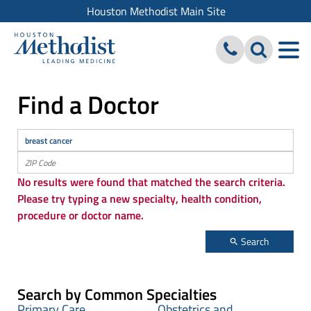
Houston Methodist Main Site
Find a Doctor
No results were found that matched the search criteria.
Please try typing a new specialty, health condition,
procedure or doctor name.
Search
Search by Common Specialties
Primary Care
Obstetrics and