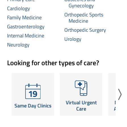
Gynecology
Cardiology
Orthopedic Sports
Family Medicine
Medicine
Gastroenterology
Orthopedic Surgery
Internal Medicine
Urology
Neurology
Looking for other types of care?
Virtual Urgent
Mam
Same Day Clinics
Care
Appoi
Same-day
Launch a video visit for
Schedule
appointments for
non-emergency care,
screening 
common conditions.
Virtual Urgent
Mam
24/7.
nea
Same Day Clinics
SCHEDULE NOW
Care
Appoi
Read More
SCHE