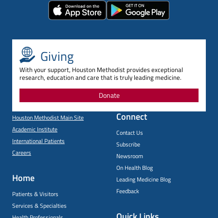
Giving
With your support, Houston Methodist provides exceptional
research, education and care that is truly leading medicine.
Donate
Connect
Houston Methodist Main Site
Academic Institute
Contact Us
International Patients
Subscribe
Careers
Newsroom
On Health Blog
Home
Leading Medicine Blog
Feedback
Patients & Visitors
Services & Specialties
Quick Links
Health Professionals