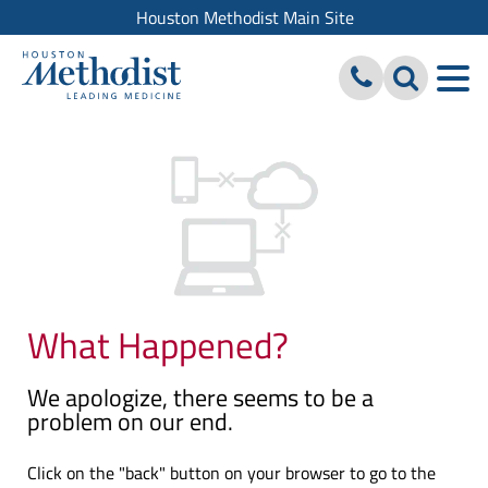
Houston Methodist Main Site
What Happened?
We apologize, there seems to be a
problem on our end.
Click on the "back" button on your browser to go to the