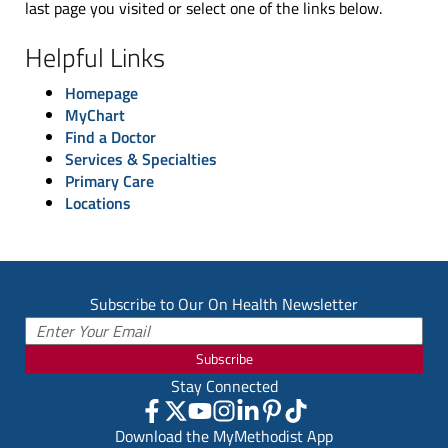
last page you visited or select one of the links below.
Helpful Links
Homepage
MyChart
Find a Doctor
Services & Specialties
Primary Care
Locations
Subscribe to Our On Health Newsletter
Subscribe
Stay Connected
Download the MyMethodist App