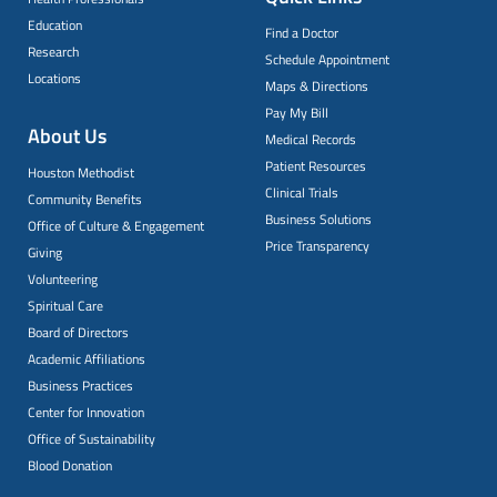
Education
Find a Doctor
Research
Schedule Appointment
Locations
Maps & Directions
Pay My Bill
About Us
Medical Records
Patient Resources
Houston Methodist
Clinical Trials
Community Benefits
Business Solutions
Office of Culture & Engagement
Price Transparency
Giving
Volunteering
Spiritual Care
Board of Directors
Academic Affiliations
Business Practices
Center for Innovation
Office of Sustainability
Blood Donation