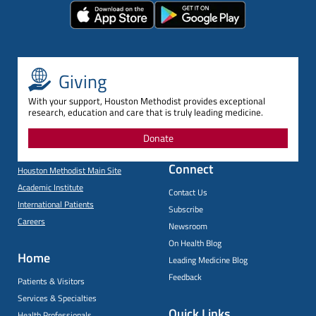
Giving
With your support, Houston Methodist provides exceptional
research, education and care that is truly leading medicine.
Donate
Connect
Houston Methodist Main Site
Academic Institute
Contact Us
International Patients
Subscribe
Careers
Newsroom
On Health Blog
Home
Leading Medicine Blog
Feedback
Patients & Visitors
Services & Specialties
Quick Links
Health Professionals