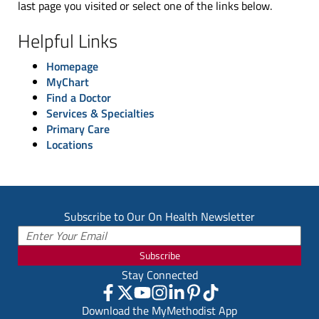
last page you visited or select one of the links below.
Helpful Links
Homepage
MyChart
Find a Doctor
Services & Specialties
Primary Care
Locations
Subscribe to Our On Health Newsletter
Subscribe
Stay Connected
Download the MyMethodist App