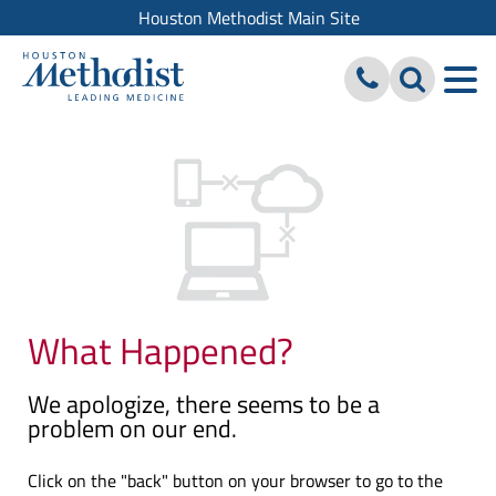
Houston Methodist Main Site
What Happened?
We apologize, there seems to be a
problem on our end.
Click on the "back" button on your browser to go to the