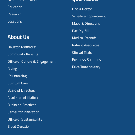
Education
Find a Doctor
Research
Schedule Appointment
Locations
Maps & Directions
Pay My Bill
About Us
Medical Records
Patient Resources
Houston Methodist
Clinical Trials
Community Benefits
Business Solutions
Office of Culture & Engagement
Price Transparency
Giving
Volunteering
Spiritual Care
Board of Directors
Academic Affiliations
Business Practices
Center for Innovation
Office of Sustainability
Blood Donation