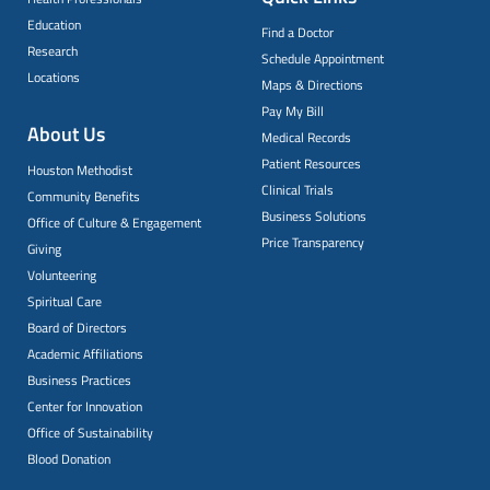
Education
Find a Doctor
Research
Schedule Appointment
Locations
Maps & Directions
Pay My Bill
About Us
Medical Records
Patient Resources
Houston Methodist
Clinical Trials
Community Benefits
Business Solutions
Office of Culture & Engagement
Price Transparency
Giving
Volunteering
Spiritual Care
Board of Directors
Academic Affiliations
Business Practices
Center for Innovation
Office of Sustainability
Blood Donation