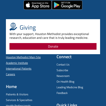
Giving
With your support, Houston Methodist provides exceptional
research, education and care that is truly leading medicine.
Donate
Connect
Houston Methodist Main Site
Academic Institute
Contact Us
International Patients
Subscribe
Careers
Newsroom
On Health Blog
Home
Leading Medicine Blog
Feedback
Patients & Visitors
Services & Specialties
Quick Links
Health Professionals