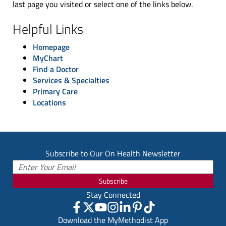
last page you visited or select one of the links below.
Helpful Links
Homepage
MyChart
Find a Doctor
Services & Specialties
Primary Care
Locations
Subscribe to Our On Health Newsletter
Subscribe
Stay Connected
Download the MyMethodist App