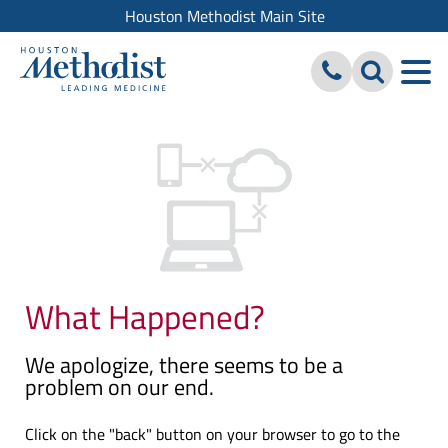
Houston Methodist Main Site
What Happened?
We apologize, there seems to be a
problem on our end.
Click on the "back" button on your browser to go to the