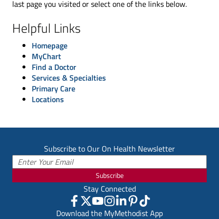
last page you visited or select one of the links below.
Helpful Links
Homepage
MyChart
Find a Doctor
Services & Specialties
Primary Care
Locations
Subscribe to Our On Health Newsletter
Subscribe
Stay Connected
Download the MyMethodist App