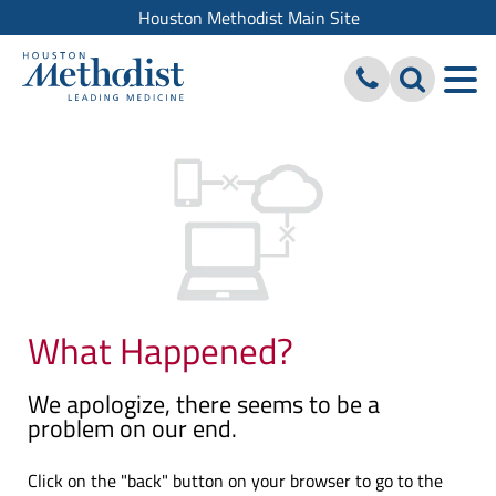
Houston Methodist Main Site
What Happened?
We apologize, there seems to be a
problem on our end.
Click on the "back" button on your browser to go to the