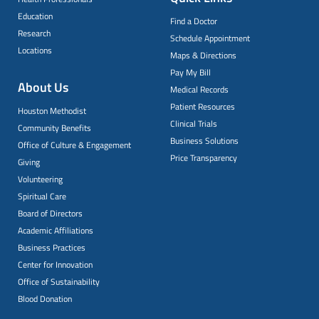
Education
Find a Doctor
Research
Schedule Appointment
Locations
Maps & Directions
Pay My Bill
About Us
Medical Records
Patient Resources
Houston Methodist
Clinical Trials
Community Benefits
Business Solutions
Office of Culture & Engagement
Price Transparency
Giving
Volunteering
Spiritual Care
Board of Directors
Academic Affiliations
Business Practices
Center for Innovation
Office of Sustainability
Blood Donation