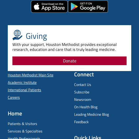
Giving
With your support, Houston Methodist provides exceptional
research, education and care that is truly leading medicine.
Donate
Connect
Houston Methodist Main Site
Academic Institute
Contact Us
International Patients
Subscribe
Careers
Newsroom
On Health Blog
Home
Leading Medicine Blog
Feedback
Patients & Visitors
Services & Specialties
Quick Links
Health Professionals