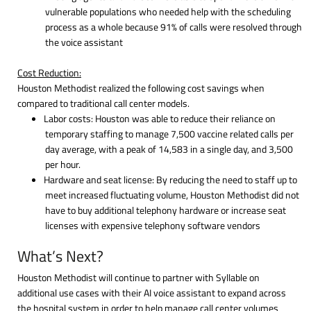
vulnerable populations who needed help with the scheduling
process as a whole because 91% of calls were resolved through
the voice assistant
Cost Reduction:
Houston Methodist realized the following cost savings when
compared to traditional call center models.
Labor costs: Houston was able to reduce their reliance on
temporary staffing to manage 7,500 vaccine related calls per
day average, with a peak of 14,583 in a single day, and 3,500
per hour.
Hardware and seat license: By reducing the need to staff up to
meet increased fluctuating volume, Houston Methodist did not
have to buy additional telephony hardware or increase seat
licenses with expensive telephony software vendors
What’s Next?
Houston Methodist will continue to partner with Syllable on
additional use cases with their AI voice assistant to expand across
the hospital system in order to help manage call center volumes