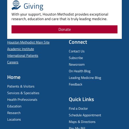
Giving
With your support, Houston Methodist provides exceptional
research, education and care that is truly leading medicine.
Donate
Connect
Houston Methodist Main Site
Academic Institute
Contact Us
International Patients
Subscribe
Careers
Newsroom
On Health Blog
Home
Leading Medicine Blog
Feedback
Patients & Visitors
Services & Specialties
Quick Links
Health Professionals
Education
Find a Doctor
Research
Schedule Appointment
Locations
Maps & Directions
Pay My Bill