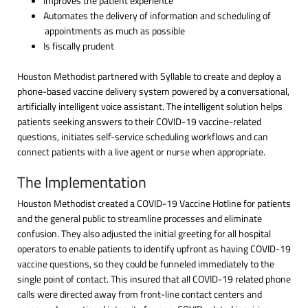
Improves the patient experience
Automates the delivery of information and scheduling of
appointments as much as possible
Is fiscally prudent
Houston Methodist partnered with Syllable to create and deploy a
phone-based vaccine delivery system powered by a conversational,
artificially intelligent voice assistant. The intelligent solution helps
patients seeking answers to their COVID-19 vaccine-related
questions, initiates self-service scheduling workflows and can
connect patients with a live agent or nurse when appropriate.
The Implementation
Houston Methodist created a COVID-19 Vaccine Hotline for patients
and the general public to streamline processes and eliminate
confusion. They also adjusted the initial greeting for all hospital
operators to enable patients to identify upfront as having COVID-19
vaccine questions, so they could be funneled immediately to the
single point of contact. This insured that all COVID-19 related phone
calls were directed away from front-line contact centers and