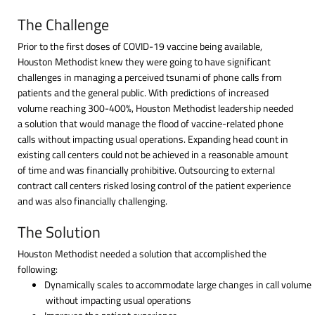
The Challenge
Prior to the first doses of COVID-19 vaccine being available,
Houston Methodist knew they were going to have significant
challenges in managing a perceived tsunami of phone calls from
patients and the general public. With predictions of increased
volume reaching 300-400%, Houston Methodist leadership needed
a solution that would manage the flood of vaccine-related phone
calls without impacting usual operations. Expanding head count in
existing call centers could not be achieved in a reasonable amount
of time and was financially prohibitive. Outsourcing to external
contract call centers risked losing control of the patient experience
and was also financially challenging.
The Solution
Houston Methodist needed a solution that accomplished the
following:
Dynamically scales to accommodate large changes in call volume
without impacting usual operations