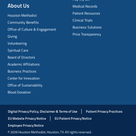
About Us
Medical Records
Patient Resources
Houston Methodist
Clinical Trials
Community Benefits
Business Solutions
Office of Culture & Engagement
Price Transparency
Giving
Volunteering
Spiritual Care
Board of Directors
Academic Affiliations
Business Practices
Center for Innovation
Office of Sustainability
Blood Donation
Digital Privacy Policy, Disclaimer & Terms of Use
Patient Privacy Practices
EU Website Privacy Notice
EU Patient Privacy Notice
Employee Privacy Notice
© 2026 Houston Methodist, Houston, TX. All rights reserved.