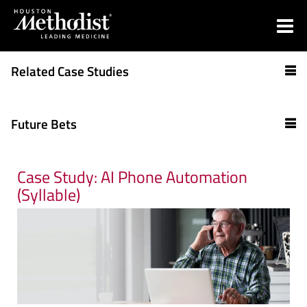
Related Case Studies
Future Bets
Case Study: AI Phone Automation
(Syllable)