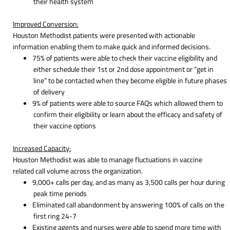
their health system
Improved Conversion:
Houston Methodist patients were presented with actionable
information enabling them to make quick and informed decisions.
75% of patients were able to check their vaccine eligibility and
either schedule their 1st or 2nd dose appointment or “get in
line” to be contacted when they become eligible in future phases
of delivery
9% of patients were able to source FAQs which allowed them to
confirm their eligibility or learn about the efficacy and safety of
their vaccine options
Increased Capacity:
Houston Methodist was able to manage fluctuations in vaccine
related call volume across the organization.
9,000+ calls per day, and as many as 3,500 calls per hour during
peak time periods
Eliminated call abandonment by answering 100% of calls on the
first ring 24-7
Existing agents and nurses were able to spend more time with