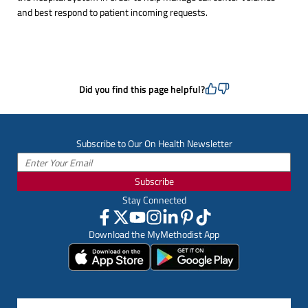
and best respond to patient incoming requests.
Did you find this page helpful?
Subscribe to Our On Health Newsletter
Subscribe
Stay Connected
Download the MyMethodist App