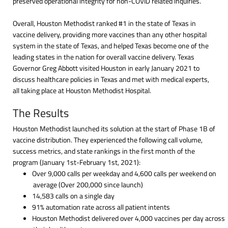
preserved operational integrity for non-COVID related inquiries.
Overall, Houston Methodist ranked #1 in the state of Texas in
vaccine delivery, providing more vaccines than any other hospital
system in the state of Texas, and helped Texas become one of the
leading states in the nation for overall vaccine delivery. Texas
Governor Greg Abbott visited Houston in early January 2021 to
discuss healthcare policies in Texas and met with medical experts,
all taking place at Houston Methodist Hospital.
The Results
Houston Methodist launched its solution at the start of Phase 1B of
vaccine distribution. They experienced the following call volume,
success metrics, and state rankings in the first month of the
program (January 1st-February 1st, 2021):
Over 9,000 calls per weekday and 4,600 calls per weekend on
average (Over 200,000 since launch)
14,583 calls on a single day
91% automation rate across all patient intents
Houston Methodist delivered over 4,000 vaccines per day across