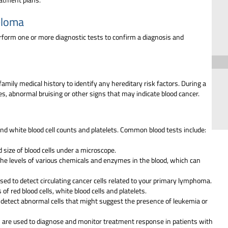
eloma
rform one or more diagnostic tests to confirm a diagnosis and
amily medical history to identify any hereditary risk factors. During a
es, abnormal bruising or other signs that may indicate blood cancer.
 and white blood cell counts and platelets. Common blood tests include:
 size of blood cells under a microscope.
he levels of various chemicals and enzymes in the blood, which can
used to detect circulating cancer cells related to your primary lymphoma.
f red blood cells, white blood cells and platelets.
o detect abnormal cells that might suggest the presence of leukemia or
 are used to diagnose and monitor treatment response in patients with