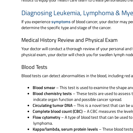
Diagnosing Leukemia, Lymphoma & My
If you experience
symptoms
of blood cancer, your doctor may pe
determine the specific type and stage of the cancer.
Medical History Review and Physical Exam
Your doctor will conduct a thorough review of your personal and f
physical exam, your doctor will check you for swollen lymph nod
Blood Tests
Blood tests can detect abnormalities in the blood, including red
Blood smear
– This test is used to examine the shape and
Blood chemistry tests
– These tests are used to assess t
indicate organ function and possible cancer spread.
Circulating tumor DNA
– This is a novel test that can be 
Complete blood count (CBC)
– A CBC measures the levels o
Flow cytometry
– A type of blood test that can be used t
lymphoma.
Kappa/lambda, serum protein levels
– These blood tests