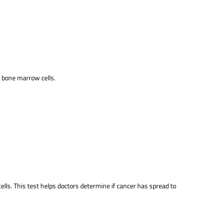
e bone marrow cells.
ells. This test helps doctors determine if cancer has spread to