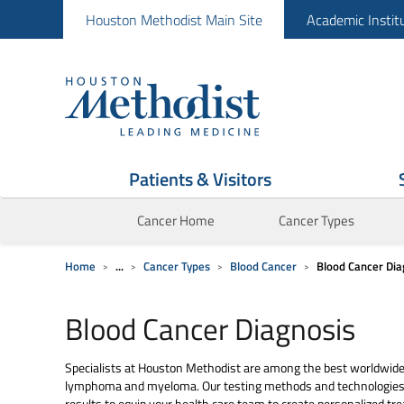
Houston Methodist Main Site
Academic Instit
Patients & Visitors
Cancer Home
Cancer Types
Home
...
Cancer Types
Blood Cancer
Blood Cancer Dia
Blood Cancer Diagnosis
Specialists at Houston Methodist are among the best worldwide 
lymphoma and myeloma. Our testing methods and technologies a
results to equip your health care team to create personalized t