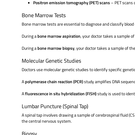
Positron emission tomography (PET) scans
– PET scans d
Bone Marrow Tests
Bone marrow tests are essential to diagnose and classify blood
During a
bone marrow aspiration
, your doctor takes a sample of
During a
bone marrow biopsy
, your doctor takes a sample of th
Molecular Genetic Studies
Doctors use molecular genetic studies to identify specific gene
A
polymerase chain reaction (PCR)
study amplifies DNA sequence
A
fluorescence in situ hybridization (FISH)
study is used to ide
Lumbar Puncture (Spinal Tap)
A spinal tap involves drawing a sample of cerebrospinal fluid (C
the central nervous system.
Biopsy