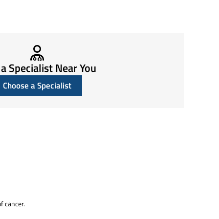
 a Specialist Near You
Choose a Specialist
of cancer.