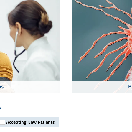
ms
B
s
Accepting New Patients