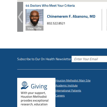
44 Doctors Who Meet Your Criteria
Chinemerem F. Abanonu, MD
832.522.8521
View Profile
Subscribe to Our On Health Newsletter
Houston Methodist Main Site
Giving
Academic Institute
International Patients
With your support,
Careers
Houston Methodist
provides exceptional
research, education