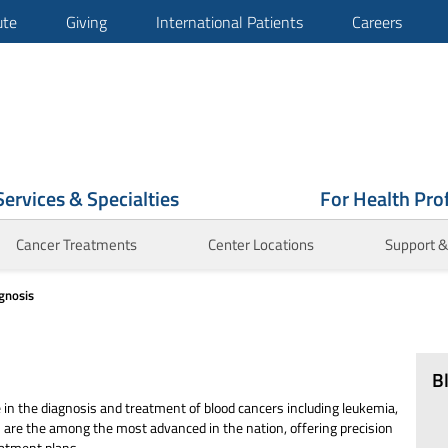
ute
Giving
International Patients
Careers
Services & Specialties
For Health Pro
Cancer Treatments
Center Locations
Support &
gnosis
B
in the diagnosis and treatment of blood cancers including leukemia,
re the among the most advanced in the nation, offering precision
reatment plans.