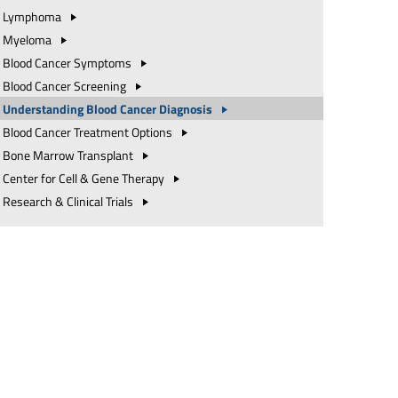
Lymphoma
Myeloma
Blood Cancer
Symptoms
Blood Cancer
Screening
Understanding Blood Cancer
Diagnosis
Blood Cancer Treatment
Options
Bone Marrow
Transplant
Center for Cell & Gene
Therapy
Research & Clinical
Trials