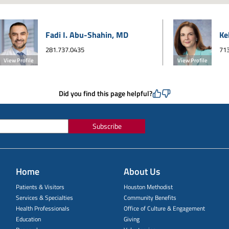
Fadi I. Abu-Shahin, MD
Ke
281.737.0435
713
View Profile
View Profile
Did you find this page helpful?
Subscribe
Home
About Us
Patients & Visitors
Houston Methodist
Services & Specialties
Community Benefits
Health Professionals
Office of Culture & Engagement
Education
Giving