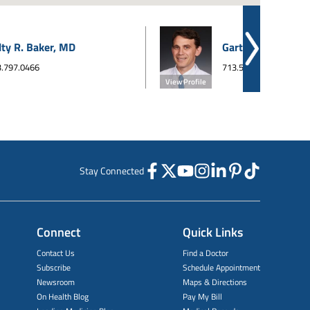
lty R. Baker, MD
Garth A. Beinart,
.797.0466
713.526.5511
View Profile
Stay Connected
Connect
Quick Links
Contact Us
Find a Doctor
Subscribe
Schedule Appointment
Newsroom
Maps & Directions
On Health Blog
Pay My Bill