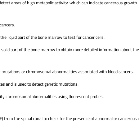
etect areas of high metabolic activity, which can indicate cancerous growth.
 cancers.
 the liquid part of the bone marrow to test for cancer cells.
e solid part of the bone marrow to obtain more detailed information about th
tic mutations or chromosomal abnormalities associated with blood cancers.
s and is used to detect genetic mutations.
ntify chromosomal abnormalities using fluorescent probes.
SF) from the spinal canal to check for the presence of abnormal or cancerous c