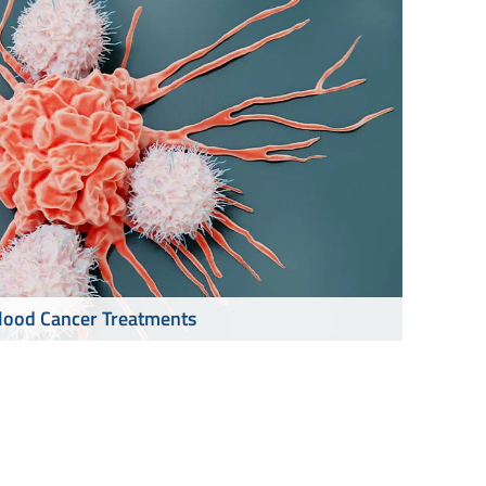
lood Cancer Treatments