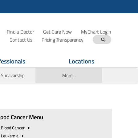
Find a Doctor
Get Care Now
MyChart Login
Contact Us
Pricing Transparency
fessionals
Locations
 Survivorship
More...
lood Cancer Menu
Blood
Cancer
Leukemia