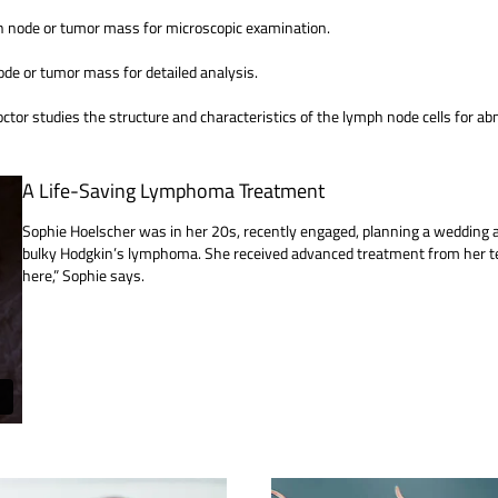
ph node or tumor mass for microscopic examination.
ode or tumor mass for detailed analysis.
or studies the structure and characteristics of the lymph node cells for ab
A Life-Saving Lymphoma Treatment
Sophie Hoelscher was in her 20s, recently engaged, planning a weddin
bulky Hodgkin’s lymphoma. She received advanced treatment from her te
here,” Sophie says.