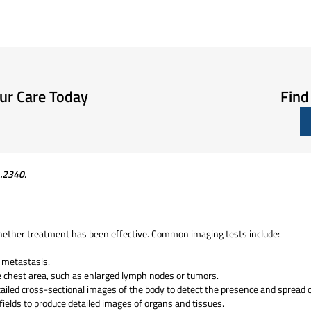
our Care Today
Find
1.2340
.
hether treatment has been effective. Common imaging tests include:
r metastasis.
e chest area, such as enlarged lymph nodes or tumors.
ailed cross-sectional images of the body to detect the presence and spread 
ields to produce detailed images of organs and tissues.