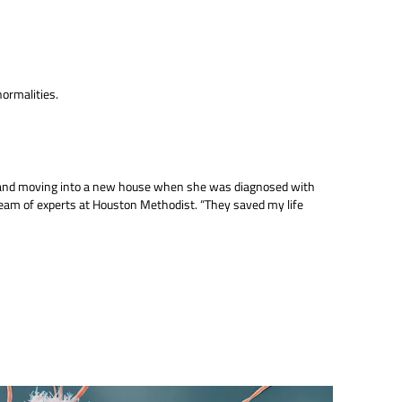
normalities.
g and moving into a new house when she was diagnosed with
am of experts at Houston Methodist. “They saved my life