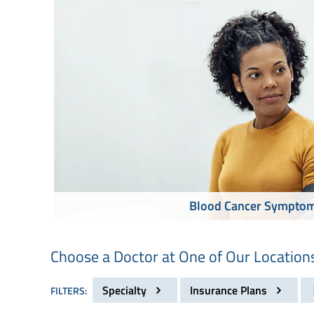
Blood Cancer Sympto
Choose a Doctor at One of Our Location
Specialty
Insurance Plans
FILTERS: