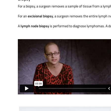
For a biopsy, a surgeon removes a sample of tissue from a lym
For an
excisional biopsy
, a surgeon removes the entire lymph n
A
lymph node biopsy
is performed to diagnose lymphomas. A doct