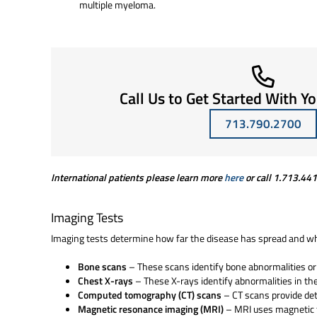
multiple myeloma.
Call Us to Get Started With Y
713.790.2700
International patients please learn more
here
or call
1.713.44
Imaging Tests
Imaging tests determine how far the disease has spread and w
Bone scans
– These scans identify bone abnormalities o
Chest X-rays
– These X-rays identify abnormalities in th
Computed tomography (CT) scans
– CT scans provide det
Magnetic resonance imaging (MRI)
– MRI uses magnetic f